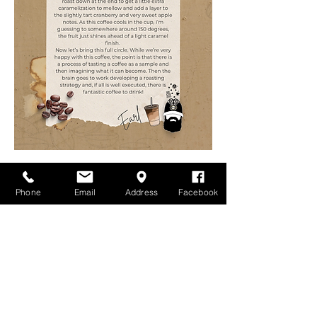
Phone
Email
Address
Facebook