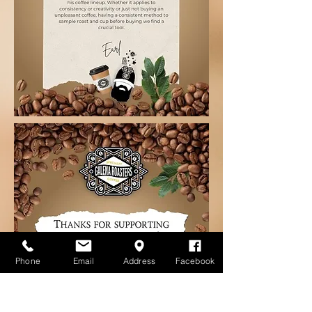
Phone
Email
Address
Facebook