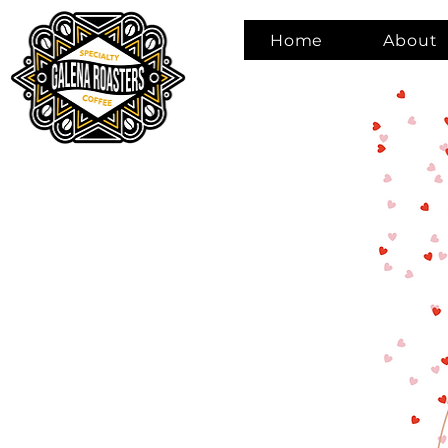
Home
About