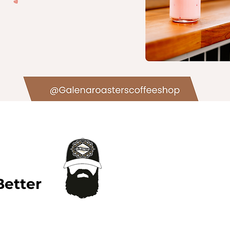
Better