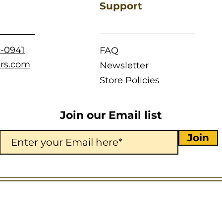
Support
1-0941
FAQ
ers.com
Newsletter
Store Policies
Join our Email list
Join