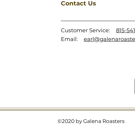
Contact Us
Customer Service:
815-54
Email:
earl@galenaroast
©2020 by Galena Roasters