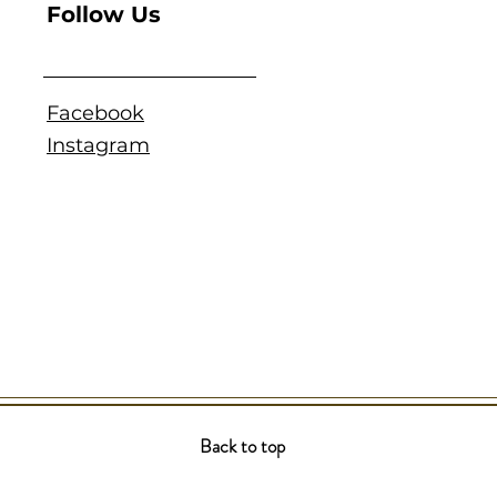
Follow Us
Facebook
Instagram
Back to top