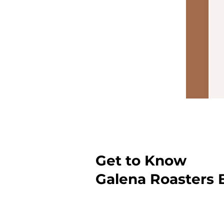
Get to Know
Galena Roasters 