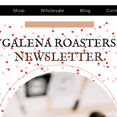
Shop
Wholesale
Blog
Cont