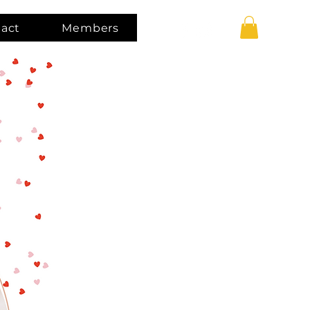
act
Members