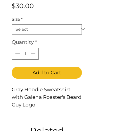
Price
$30.00
Size
*
Quantity
*
Add to Cart
Gray Hoodie Sweatshirt
with Galena Roaster's Beard
Guy Logo
Related