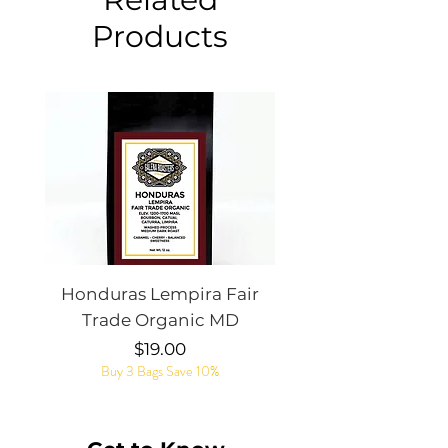
Products
Honduras Lempira Fair
Rye Whiskey Bar
Trade Organic MD
Price
$19.00
Buy 3 Bags Save 10%