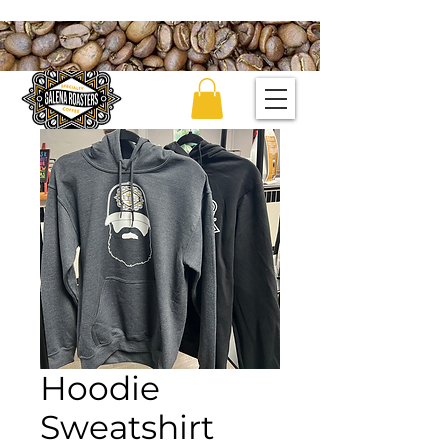
Hoodie
Sweatshirt