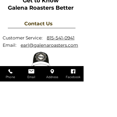
Get to Know
Galena Roasters Better
Contact Us
Customer Service:
815-541-0941
Email:
earl@galenaroasters.com
Phone
Email
Address
Facebook
Support
FAQ
Newsletter
Store Policies