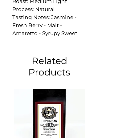
Roast: Medium Light
Process: Natural
Tasting Notes: Jasmine -
Fresh Berry - Malt -
Amaretto - Syrupy Sweet
Related
Products