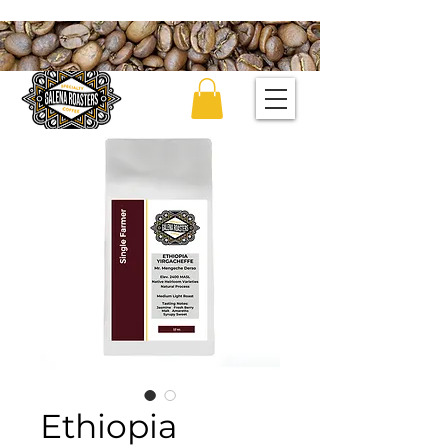
Ethiopia