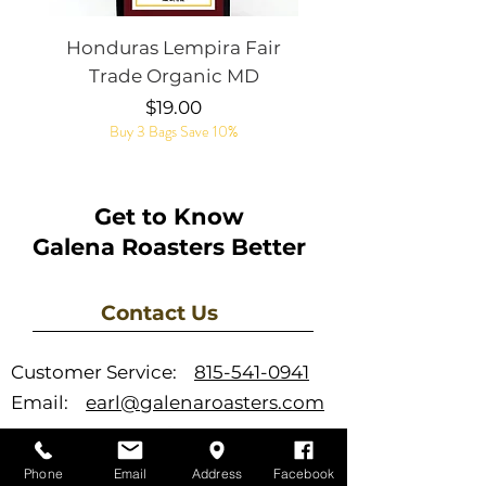
Honduras Lempira Fair
Rye Whiskey Bar
Trade Organic MD
Price
$19.00
Buy 3 Bags Save 10%
Get to Know
Galena Roasters Better
Contact Us
Customer Service:
815-541-0941
Email:
earl@galenaroasters.com
Phone
Email
Address
Facebook