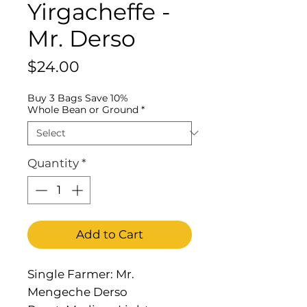
Yirgacheffe -
Mr. Derso
Price
$24.00
Buy 3 Bags Save 10%
Whole Bean or Ground
*
Quantity
*
Add to Cart
Single Farmer: Mr.
Mengeche Derso