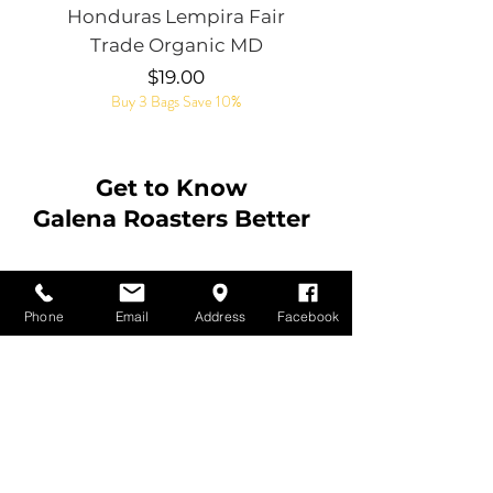
Honduras Lempira Fair
Rye Whiskey Bar
Trade Organic MD
Price
$19.00
Buy 3 Bags Save 10%
Get to Know
Galena Roasters Better
Contact Us
Phone
Email
Address
Facebook
Customer Service:
815-541-0941
Email:
earl@galenaroasters.com