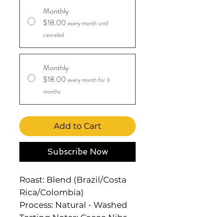
Monthly
$18.00
every month until
canceled
Monthly
$18.00
every month for 3
months
Add to Cart
Subscribe Now
Roast: Blend (Brazil/Costa
Rica/Colombia)
Process: Natural - Washed