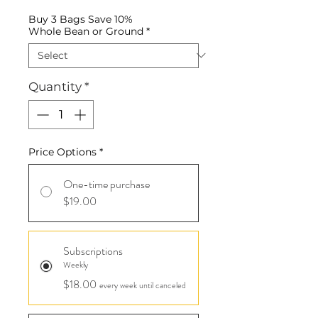
Buy 3 Bags Save 10%
Whole Bean or Ground
*
Quantity
*
Price Options
*
One-time purchase
$19.00
Subscriptions
Weekly
$18.00
every week until canceled