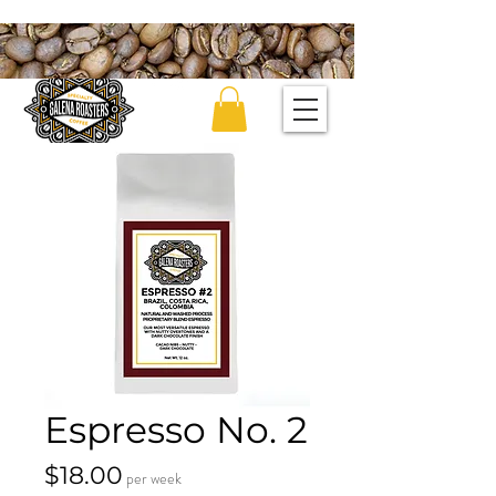
Espresso No. 2
Price
$18.00
per week