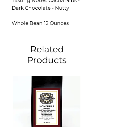
Tasting Notes: Cacoa Nibs -
Dark Chocolate - Nutty
Whole Bean 12 Ounces
Related
Products