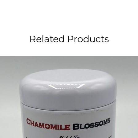
Related Products