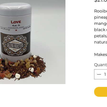
Rooibo
pinea
mango
black 
petals
natura
Makes 
Quant