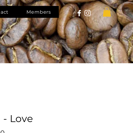
act
Members
 - Love
Price
00