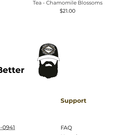
Quick View
Tea - Chamomile Blossoms
Price
$21.00
Better
Support
1-0941
FAQ