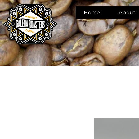
Home
About