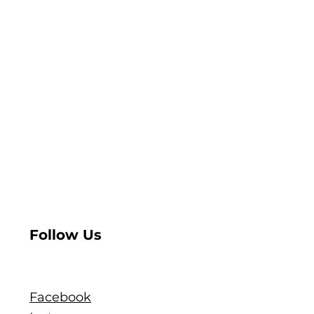
Follow Us
Facebook