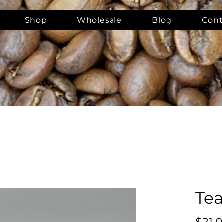
Shop
Wholesale
Blog
Cont
Tea
$21.