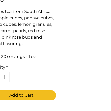
s tea from South Africa,
pple cubes, papaya cubes,
 cubes, lemon granules,
carrot pearls, red rose
, pink rose buds and
l flavoring.
20 servings - 1 oz
ity
*
Add to Cart