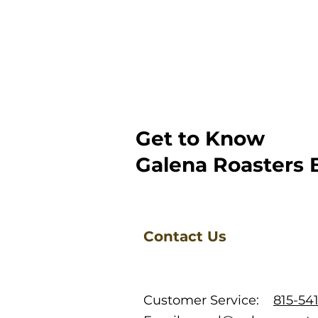
Get to Know
Galena Roasters 
Contact Us
Customer Service:
815-54