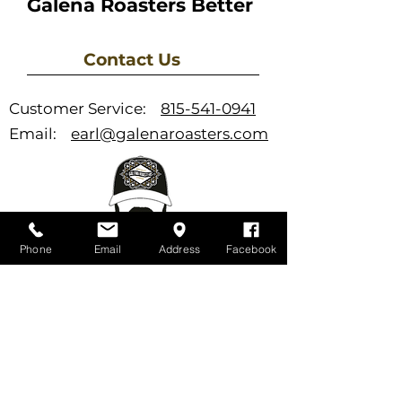
Galena Roasters Better
Contact Us
Customer Service:
815-541-0941
Email:
earl@galenaroasters.com
Phone
Email
Address
Facebook
Support
FAQ
Newsletter
Store Policies