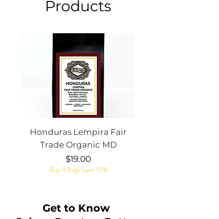
Products
Honduras Lempira Fair
Rye Whiskey Bar
Trade Organic MD
Price
$19.00
Buy 3 Bags Save 10%
Get to Know