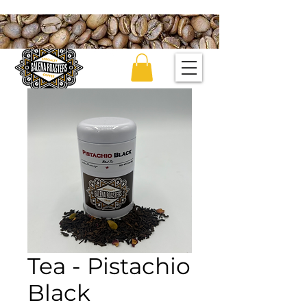
Tea - Pistachio
Black