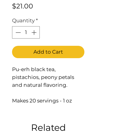
Price
$21.00
Quantity
*
Add to Cart
Pu-erh black tea,
pistachios, peony petals
and natural flavoring.
Makes 20 servings - 1 oz
Related